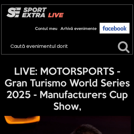
Contul meu
Arhivă evenimente
LIVE: MOTORSPORTS -
Gran Turismo World Series
2025 - Manufacturers Cup
Show,